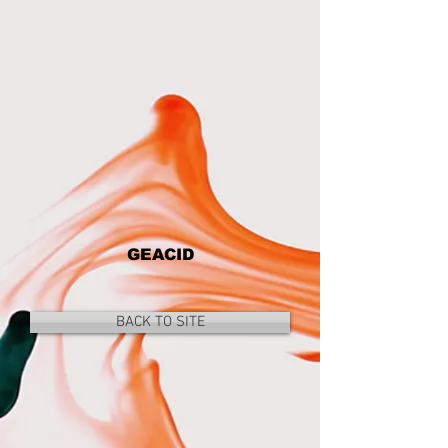
GEACID
BACK TO SITE