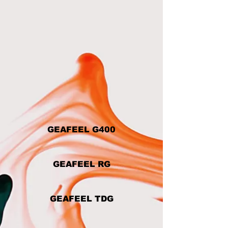
GEAFEEL G400
GEAFEEL RG
GEAFEEL TDG